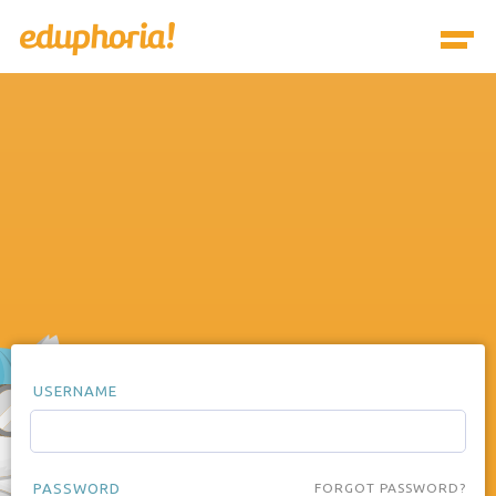
USERNAME
PASSWORD
FORGOT PASSWORD?