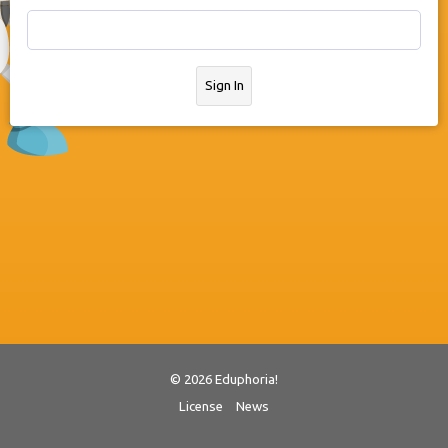
Sign In
© 2026 Eduphoria!
License
News